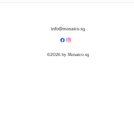
info@mosaico.sg
©2026
by Mosaico.sg