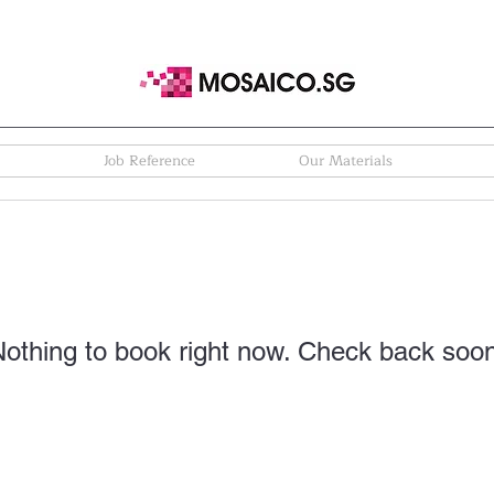
Job Reference
Our Materials
othing to book right now. Check back soo