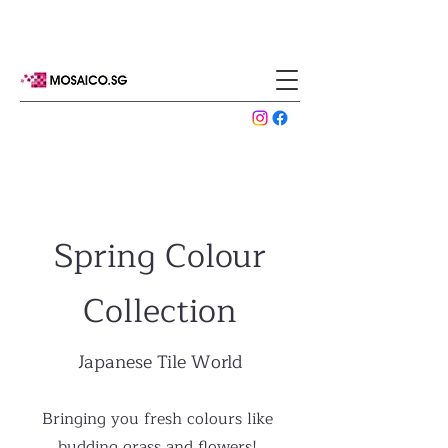
Spring Colour
Collection
Japanese Tile World
Bringing you fresh colours like
budding grass and flowers!