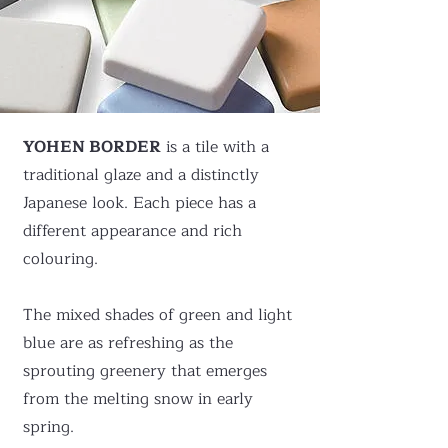
YOHEN BORDER
is a tile with a
traditional glaze and a distinctly
Japanese look. Each piece has a
different appearance and rich
colouring.
The mixed shades of green and light
blue are as refreshing as the
sprouting greenery that emerges
from the melting snow in early
spring.