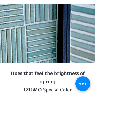
Hues that feel the brightness of
spring
IZUMO
Special Color
IZUMO
is characterized by two
concave shapes in a row, and the
light reflecting off the tiles is eye-
caching.
These colours are special order, the