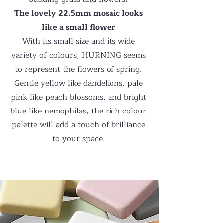
The lovely 22.5mm mosaic looks
like a small flower
With its small size and its wide
variety of colours, HURNING seems
to represent the flowers of spring.
Gentle yellow like dandelions, pale
pink like peach blossoms, and bright
blue like nemophilas, the rich colour
palette will add a touch of brilliance
to your space.